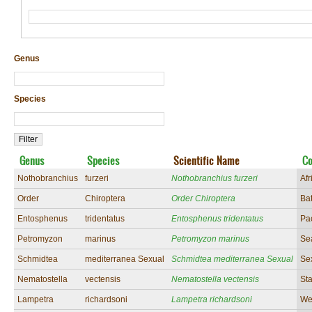
Genus
Species
Genus
Species
Scientific Name
C
Nothobranchius
furzeri
Nothobranchius furzeri
Afr
Order
Chiroptera
Order Chiroptera
Ba
Entosphenus
tridentatus
Entosphenus tridentatus
Pa
Petromyzon
marinus
Petromyzon marinus
Se
Schmidtea
mediterranea Sexual
Schmidtea mediterranea Sexual
Se
Nematostella
vectensis
Nematostella vectensis
St
Lampetra
richardsoni
Lampetra richardsoni
We