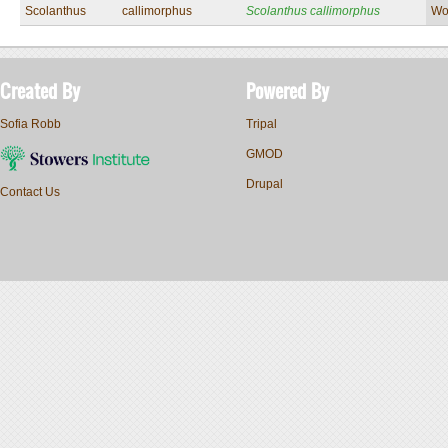
Scolanthus
callimorphus
Scolanthus callimorphus
Wo
Created By
Powered By
Sofia Robb
Tripal
GMOD
Drupal
Contact Us