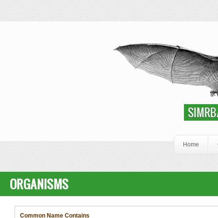
Skip to main content
SIMRbase Genome
SIMRB
Home
ORGANISMS
Common Name Contains