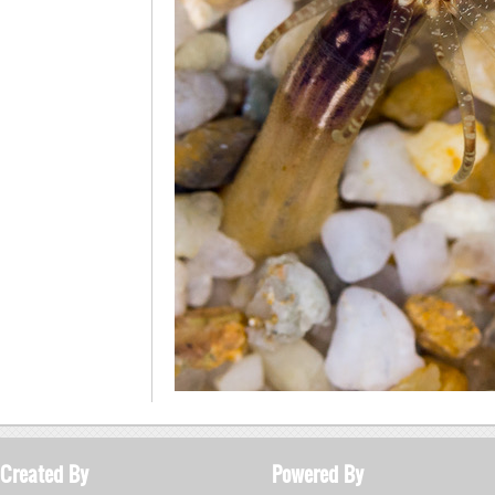
Created By
Powered By