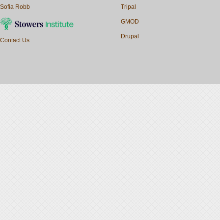
Sofia Robb
Tripal
GMOD
Drupal
Contact Us