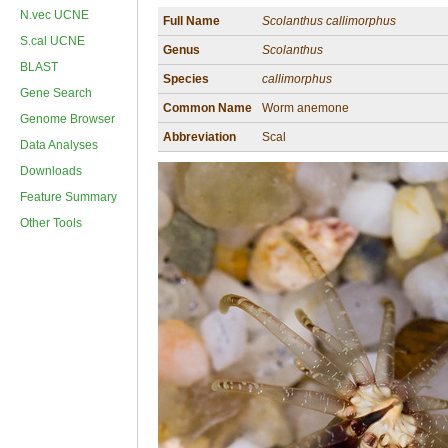
N.vec UCNE
Full Name
Scolanthus callimorphus
S.cal UCNE
Genus
Scolanthus
BLAST
Species
callimorphus
Gene Search
Common Name
Worm anemone
Genome Browser
Abbreviation
Scal
Data Analyses
Downloads
Feature Summary
Other Tools