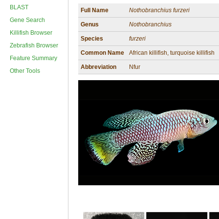
BLAST
Full Name
Nothobranchius furzeri
Gene Search
Genus
Nothobranchius
Killifish Browser
Species
furzeri
Zebrafish Browser
Common Name
African killifish, turquoise killifish
Feature Summary
Abbreviation
Nfur
Other Tools