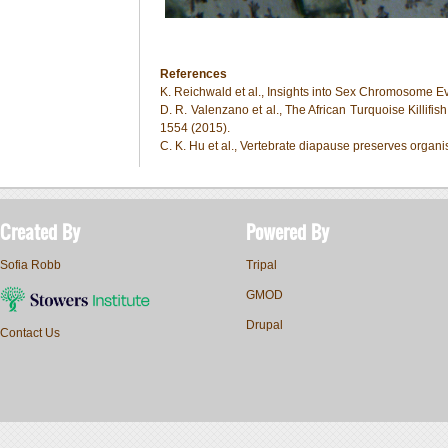
References
K. Reichwald et al., Insights into Sex Chromosome E
D. R. Valenzano et al., The African Turquoise Killifi
1554 (2015).
C. K. Hu et al., Vertebrate diapause preserves org
Created By
Powered By
Sofia Robb
Tripal
GMOD
Drupal
Contact Us