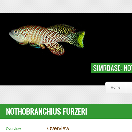
Skip to main content
Slideshow Content Nfur
SIMRBASE: NO
Home
NOTHOBRANCHIUS FURZERI
Overview
Overview