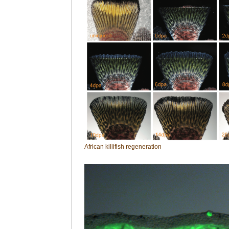
African killifish regeneration