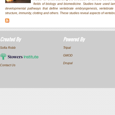
fields of biology and biomedicine. Studies have used lam
developmental pathways that define vertebrate embryogenesis, vertebra
structure, immunity, clotting and others. These studies reveal aspects of vertebr
Created By
Powered By
Sofia Robb
Tripal
GMOD
Drupal
Contact Us