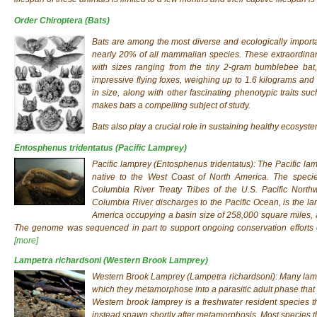
Order Chiroptera
(Bats)
Bats are among the most diverse and ecologically impor
nearly 20% of all mammalian species. These extraordinary 
with sizes ranging from the tiny 2-gram bumblebee bat,
impressive flying foxes, weighing up to 1.6 kilograms and 
in size, along with other fascinating phenotypic traits su
makes bats a compelling subject of study.
Bats also play a crucial role in sustaining healthy ecosyste
Entosphenus tridentatus
(Pacific Lamprey)
Pacific lamprey (
Entosphenus tridentatus
): The Pacific l
native to the West Coast of North America. The species
Columbia River Treaty Tribes of the U.S. Pacific Nort
Columbia River discharges to the Pacific Ocean, is the lar
America occupying a basin size of 258,000 square miles, a
The genome was sequenced in part to support ongoing conservation efforts o
[more]
Lampetra richardsoni
(Western Brook Lamprey)
Western Brook Lamprey (
Lampetra richardsoni
): Many lam
which they metamorphose into a parasitic adult phase that 
Western brook lamprey is a freshwater resident species tha
instead spawn shortly after metamorphosis. Most species th