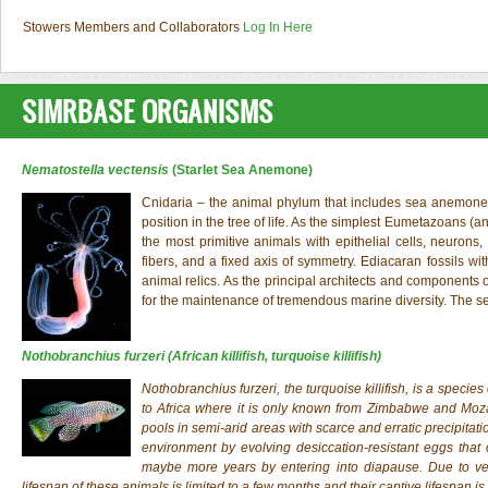
Stowers Members and Collaborators
Log In Here
SIMRBASE ORGANISMS
Nematostella vectensis
(Starlet Sea Anemone)
Cnidaria – the animal phylum that includes sea anemones, 
position in the tree of life. As the simplest Eumetazoans (a
the most primitive animals with epithelial cells, neurons,
fibers, and a fixed axis of symmetry. Ediacaran fossils wi
animal relics. As the principal architects and components 
for the maintenance of tremendous marine diversity. The
Nothobranchius furzeri
(African killifish, turquoise killifish)
Nothobranchius furzeri
, the turquoise killifish, is a specie
to Africa where it is only known from Zimbabwe and Moza
pools in semi-arid areas with scarce and erratic precipitati
environment by evolving desiccation-resistant eggs tha
maybe more years by entering into diapause. Due to very
lifespan of these animals is limited to a few months and their captive lifespan is