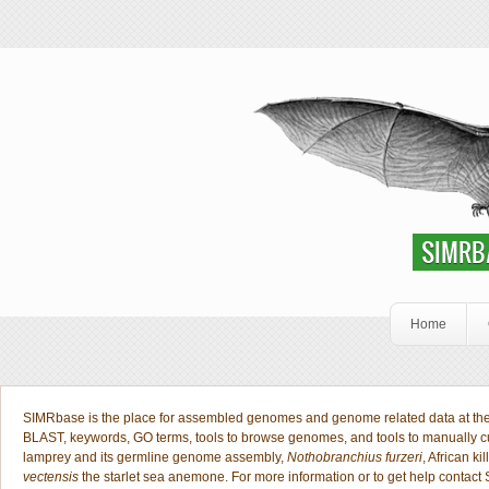
Skip to main content
SIMRbase Genome
SIMRBASE: EN
SIMRB
Home
Welcome Public
SIMRbase is the place for assembled genomes and genome related data at the S
BLAST, keywords, GO terms, tools to browse genomes, and tools to manually 
lamprey and its germline genome assembly,
Nothobranchius furzeri
, African kil
vectensis
the starlet sea anemone. For more information or to get help contact 