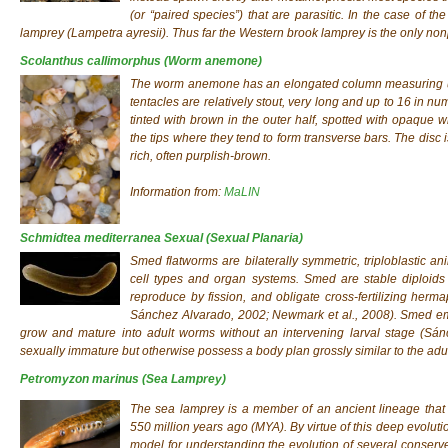
(or “paired species”) that are parasitic. In the case of t
lamprey (Lampetra ayresii). Thus far the Western brook lamprey is the only nonp
Scolanthus callimorphus
(Worm anemone)
The worm anemone has an elongated column measuring up
tentacles are relatively stout, very long and up to 16 in 
tinted with brown in the outer half, spotted with opaque 
the tips where they tend to form transverse bars. The disc i
rich, often purplish-brown.
Information from:
MaLIN
Schmidtea mediterranea Sexual
(Sexual Planaria)
Smed flatworms are bilaterally symmetric, triploblastic an
cell types and organ systems. Smed are stable diploids 
reproduce by fission, and obligate cross-fertilizing her
Sánchez Alvarado, 2002; Newmark et al., 2008). Smed em
grow and mature into adult worms without an intervening larval stage (Sánc
sexually immature but otherwise possess a body plan grossly similar to the adu
Petromyzon marinus
(Sea Lamprey)
The sea lamprey is a member of an ancient lineage that 
550 million years ago (MYA). By virtue of this deep evoluti
model for understanding the evolution of several conserve