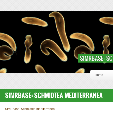
Skip to main content
Slideshow Content Smed
SIMRBASE: S
Home
SIMRBASE: SCHMIDTEA MEDITERRANEA
SIMRbase: Schmidtea mediterranea