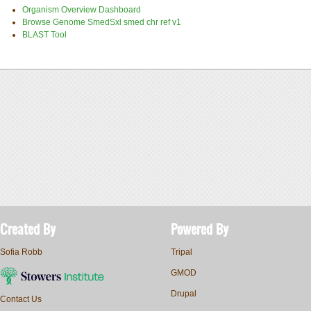
Organism Overview Dashboard
Browse Genome SmedSxl smed chr ref v1
BLAST Tool
Created By
Powered By
Sofia Robb
Tripal
GMOD
Drupal
Contact Us