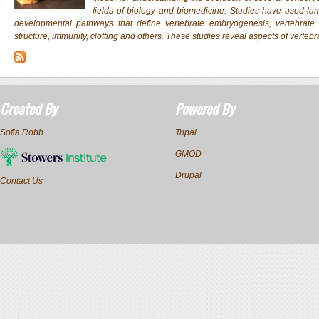
fields of biology and biomedicine. Studies have used lam
developmental pathways that define vertebrate embryogenesis, vertebra
structure, immunity, clotting and others. These studies reveal aspects of vertebr
Created By
Powered By
Sofia Robb
Tripal
GMOD
Drupal
Contact Us