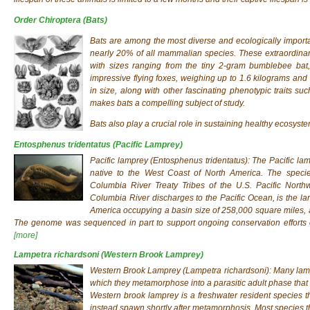
Order Chiroptera
(Bats)
Bats are among the most diverse and ecologically impor
nearly 20% of all mammalian species. These extraordinary 
with sizes ranging from the tiny 2-gram bumblebee bat,
impressive flying foxes, weighing up to 1.6 kilograms and 
in size, along with other fascinating phenotypic traits su
makes bats a compelling subject of study.
Bats also play a crucial role in sustaining healthy ecosyste
Entosphenus tridentatus
(Pacific Lamprey)
Pacific lamprey (
Entosphenus tridentatus
): The Pacific l
native to the West Coast of North America. The species
Columbia River Treaty Tribes of the U.S. Pacific Nort
Columbia River discharges to the Pacific Ocean, is the lar
America occupying a basin size of 258,000 square miles, a
The genome was sequenced in part to support ongoing conservation efforts o
[more]
Lampetra richardsoni
(Western Brook Lamprey)
Western Brook Lamprey (
Lampetra richardsoni
): Many lam
which they metamorphose into a parasitic adult phase that 
Western brook lamprey is a freshwater resident species tha
instead spawn shortly after metamorphosis. Most species th