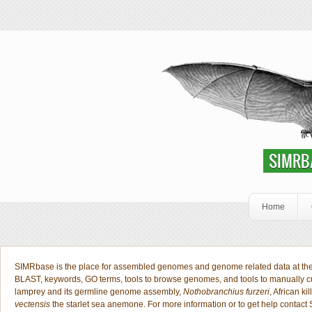
Skip to main content
SIMRbase Genome
SIMRBASE: EN
SIMRB
Home
Welcome Public
SIMRbase is the place for assembled genomes and genome related data at the S
BLAST, keywords, GO terms, tools to browse genomes, and tools to manually 
lamprey and its germline genome assembly,
Nothobranchius furzeri
, African kil
vectensis
the starlet sea anemone. For more information or to get help contact 