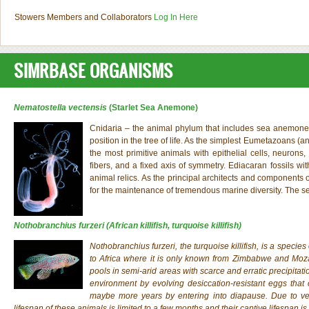
Stowers Members and Collaborators
Log In Here
SIMRBASE ORGANISMS
Nematostella vectensis
(Starlet Sea Anemone)
Cnidaria – the animal phylum that includes sea anemones, 
position in the tree of life. As the simplest Eumetazoans (a
the most primitive animals with epithelial cells, neurons,
fibers, and a fixed axis of symmetry. Ediacaran fossils wi
animal relics. As the principal architects and components 
for the maintenance of tremendous marine diversity. The
Nothobranchius furzeri
(African killifish, turquoise killifish)
Nothobranchius furzeri
, the turquoise killifish, is a specie
to Africa where it is only known from Zimbabwe and Moza
pools in semi-arid areas with scarce and erratic precipitati
environment by evolving desiccation-resistant eggs tha
maybe more years by entering into diapause. Due to very
lifespan of these animals is limited to a few months and their captive lifespan is