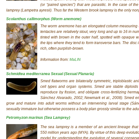
(or “paired species”) that are parasitic. In the case of t
lamprey (Lampetra ayresii). Thus far the Western brook lamprey is the only nonp
Scolanthus callimorphus
(Worm anemone)
The worm anemone has an elongated column measuring up
tentacles are relatively stout, very long and up to 16 in 
tinted with brown in the outer half, spotted with opaque 
the tips where they tend to form transverse bars. The disc i
rich, often purplish-brown.
Information from:
MaLIN
Schmidtea mediterranea Sexual
(Sexual Planaria)
Smed flatworms are bilaterally symmetric, triploblastic an
cell types and organ systems. Smed are stable diploids 
reproduce by fission, and obligate cross-fertilizing her
Sánchez Alvarado, 2002; Newmark et al., 2008). Smed em
grow and mature into adult worms without an intervening larval stage (Sánc
sexually immature but otherwise possess a body plan grossly similar to the adu
Petromyzon marinus
(Sea Lamprey)
The sea lamprey is a member of an ancient lineage that 
550 million years ago (MYA). By virtue of this deep evoluti
model for understanding the evolution of several conserve