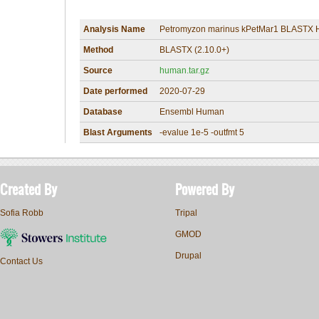
Analysis Name
Petromyzon marinus kPetMar1 BLASTX 
Method
BLASTX (2.10.0+)
Source
human.tar.gz
Date performed
2020-07-29
Database
Ensembl Human
Blast Arguments
-evalue 1e-5 -outfmt 5
Created By
Powered By
Sofia Robb
Tripal
GMOD
Drupal
Contact Us