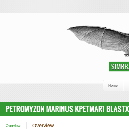
Skip to main content
SIMRbase Genome
SIMRB
Home
PETROMYZON MARINUS KPETMAR1 BLASTX
Overview
Overview