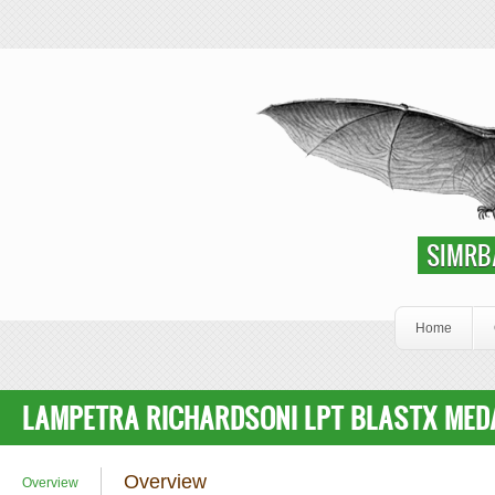
Skip to main content
SIMRbase Genome
SIMRB
Home
LAMPETRA RICHARDSONI LPT BLASTX MEDA
Overview
Overview