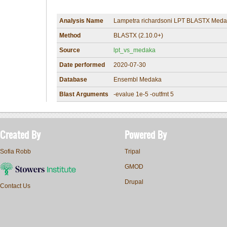
Analysis Name
Lampetra richardsoni LPT BLASTX Meda
Method
BLASTX (2.10.0+)
Source
lpt_vs_medaka
Date performed
2020-07-30
Database
Ensembl Medaka
Blast Arguments
-evalue 1e-5 -outfmt 5
Created By
Powered By
Sofia Robb
Tripal
GMOD
Drupal
Contact Us