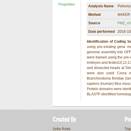
Properties
Analysis Name
Petromy
Method
MAKER 
Source
PMZ_v3.1
Date performed
2016-10
Identification of Coding 
using pre-existing gene 
genome assembly into GFF3
were trained using the pre
embryos and testes10,12,1
and dissected heads at Taha
were also used: Ciona int
Branchiostoma floridae (lan
sapiens (human) Mus muscul
Protein domains were identi
BLASTP identified homology 
Created By
Po
Sofia Robb
Trip