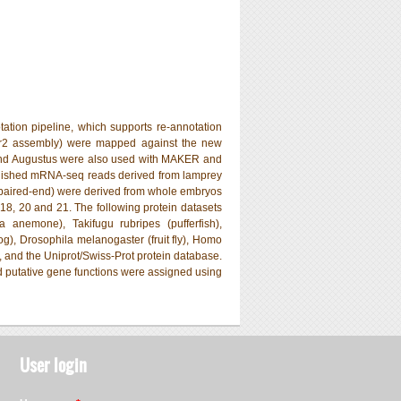
on pipeline, which supports re-annotation
ar2 assembly) were mapped against the new
and Augustus were also used with MAKER and
ublished mRNA-seq reads derived from lamprey
paired-end) were derived from whole embryos
18, 20 and 21. The following protein datasets
a anemone), Takifugu rubripes (pufferfish),
og), Drosophila melanogaster (fruit fly), Homo
 and the Uniprot/Swiss-Prot protein database.
nd putative gene functions were assigned using
User login