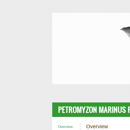
Skip to main content
SIMRbase Genome
PETROMYZON MARINUS P
Overview
Overview