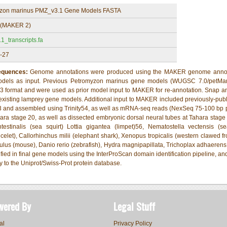
zon marinus PMZ_v3.1 Gene Models FASTA
(MAKER 2)
_transcripts.fa
-27
Sequences:
Genome annotations were produced using the MAKER genome annotati
models as input. Previous Petromyzon marinus gene models (WUGSC 7.0/petM
 format and were used as prior model input to MAKER for re-annotation. Snap 
-existing lamprey gene models. Additional input to MAKER included previously-p
3 and assembled using Trinity54, as well as mRNA-seq reads (NexSeq 75-100 bp 
ra stage 20, as well as dissected embryonic dorsal neural tubes at Tahara stage 
estinalis (sea squirt) Lottia gigantea (limpet)56, Nematostella vectensis (se
celet), Callorhinchus milii (elephant shark), Xenopus tropicalis (western clawed fr
us (mouse), Danio rerio (zebrafish), Hydra magnipapillata, Trichoplax adhaerens,
fied in final gene models using the InterProScan domain identification pipeline, a
to the Uniprot/Swiss-Prot protein database.
wered By
Legal Stuff
al
Privacy Policy