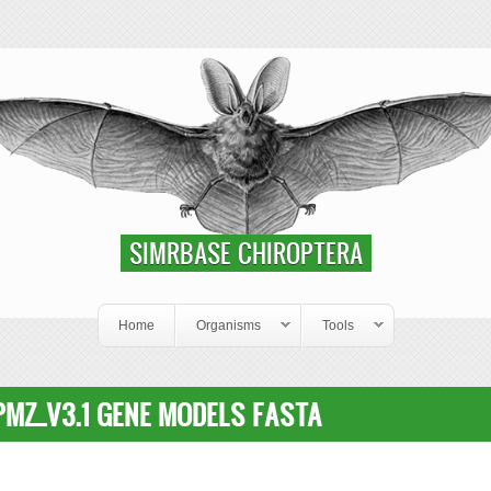
SIMRBASE CHIROPTERA
Home
Organisms
Tools
MZ_V3.1 GENE MODELS FASTA